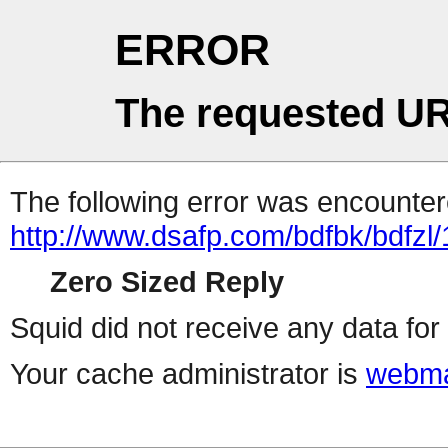
ERROR
The requested UR
The following error was encountere
http://www.dsafp.com/bdfbk/bdfzl/
Zero Sized Reply
Squid did not receive any data for 
Your cache administrator is
webma