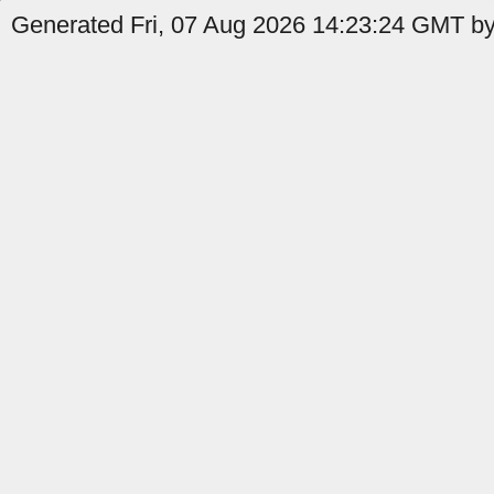
Generated Fri, 07 Aug 2026 14:23:24 GMT by