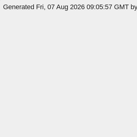
Generated Fri, 07 Aug 2026 09:05:57 GMT by