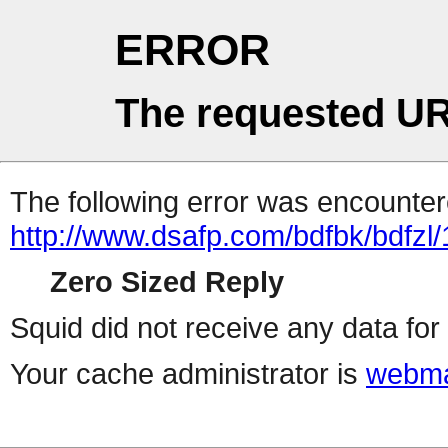
ERROR
The requested UR
The following error was encountere
http://www.dsafp.com/bdfbk/bdfzl/
Zero Sized Reply
Squid did not receive any data for 
Your cache administrator is
webma