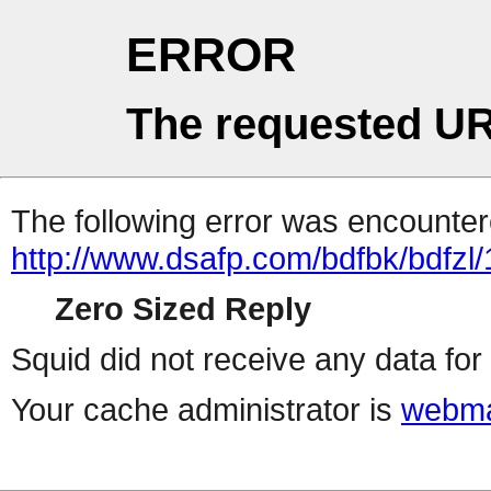
ERROR
The requested UR
The following error was encountere
http://www.dsafp.com/bdfbk/bdfzl/
Zero Sized Reply
Squid did not receive any data for 
Your cache administrator is
webma