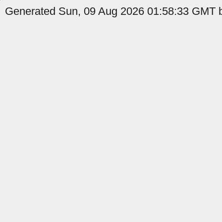
Generated Sun, 09 Aug 2026 01:58:33 GMT b