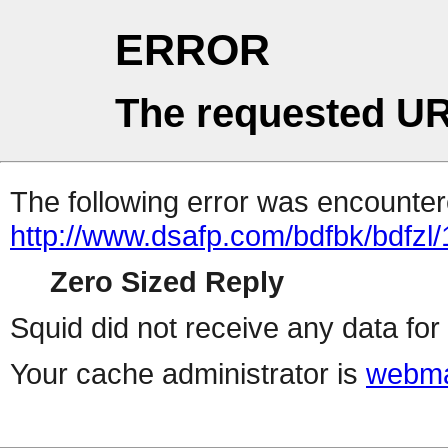
ERROR
The requested UR
The following error was encountere
http://www.dsafp.com/bdfbk/bdfzl/
Zero Sized Reply
Squid did not receive any data for 
Your cache administrator is
webma