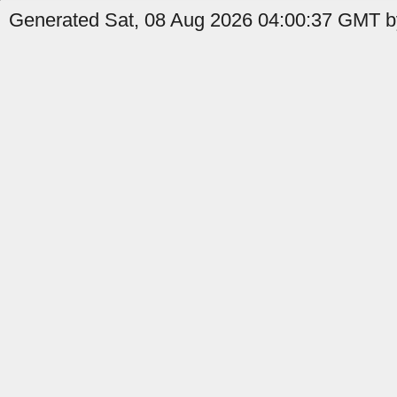
Generated Sat, 08 Aug 2026 04:00:37 GMT by