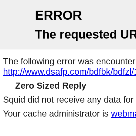
ERROR
The requested UR
The following error was encountere
http://www.dsafp.com/bdfbk/bdfzl/
Zero Sized Reply
Squid did not receive any data for 
Your cache administrator is
webma