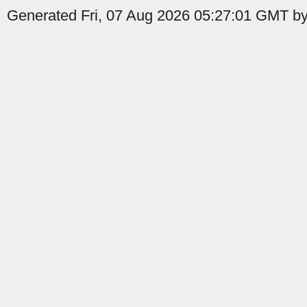
Generated Fri, 07 Aug 2026 05:27:01 GMT by