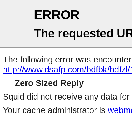
ERROR
The requested UR
The following error was encountere
http://www.dsafp.com/bdfbk/bdfzl/
Zero Sized Reply
Squid did not receive any data for 
Your cache administrator is
webma