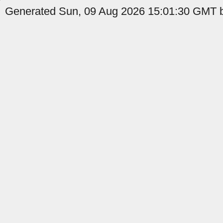
Generated Sun, 09 Aug 2026 15:01:30 GMT b