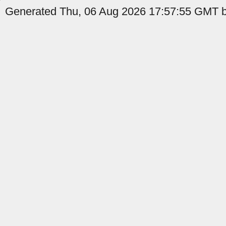
Generated Thu, 06 Aug 2026 17:57:55 GMT b