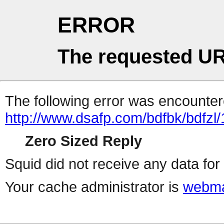
ERROR
The requested UR
The following error was encountere
http://www.dsafp.com/bdfbk/bdfzl/
Zero Sized Reply
Squid did not receive any data for 
Your cache administrator is
webma