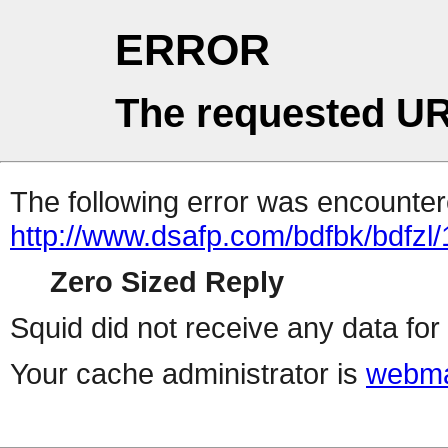
ERROR
The requested UR
The following error was encountere
http://www.dsafp.com/bdfbk/bdfzl/
Zero Sized Reply
Squid did not receive any data for 
Your cache administrator is
webma