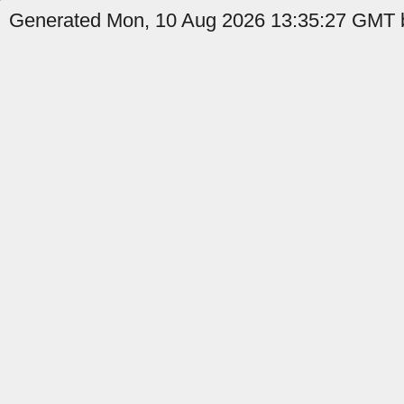
Generated Mon, 10 Aug 2026 13:35:27 GMT b