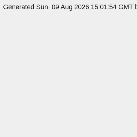
Generated Sun, 09 Aug 2026 15:01:54 GMT b