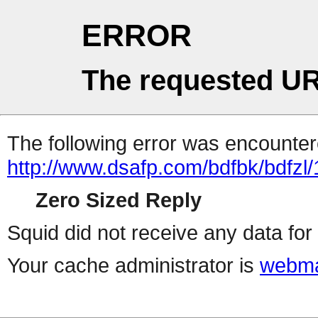
ERROR
The requested UR
The following error was encountere
http://www.dsafp.com/bdfbk/bdfzl/
Zero Sized Reply
Squid did not receive any data for 
Your cache administrator is
webma