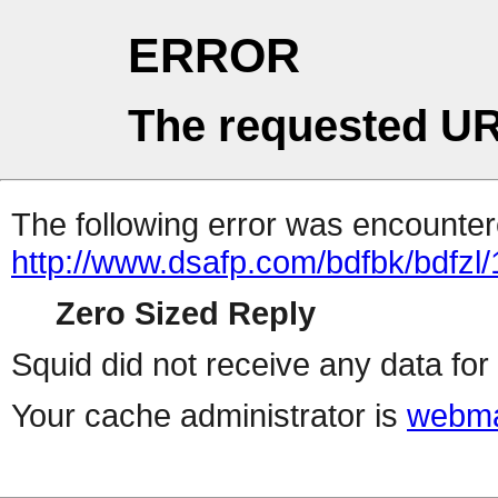
ERROR
The requested UR
The following error was encountere
http://www.dsafp.com/bdfbk/bdfzl/
Zero Sized Reply
Squid did not receive any data for 
Your cache administrator is
webma