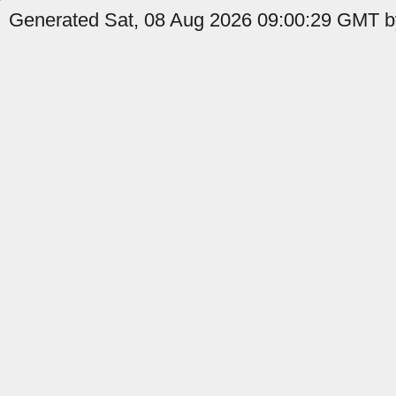
Generated Sat, 08 Aug 2026 09:00:29 GMT by