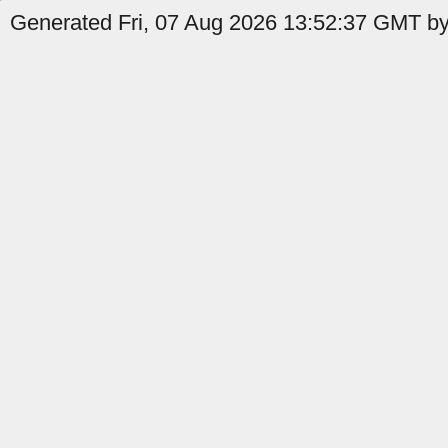
Generated Fri, 07 Aug 2026 13:52:37 GMT by