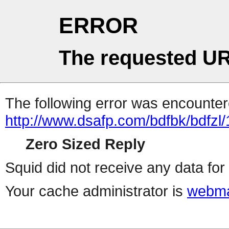
ERROR
The requested UR
The following error was encountere
http://www.dsafp.com/bdfbk/bdfzl/
Zero Sized Reply
Squid did not receive any data for 
Your cache administrator is
webma